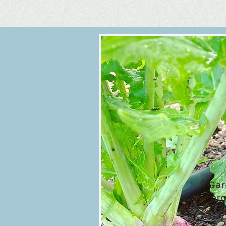
Gar
pro