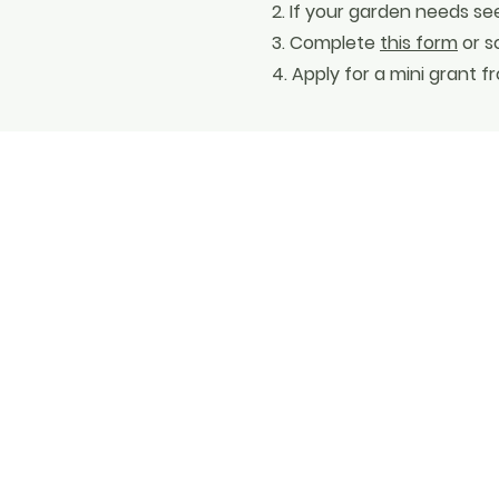
2. If your garden needs se
3. Complete
this form
or s
4. Apply for a mini grant