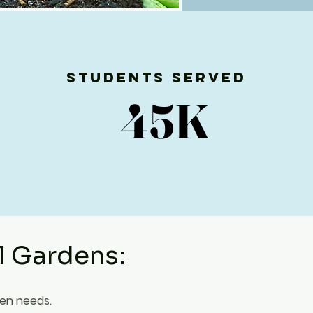
Students Served
45K
45K
l Gardens:
den needs.