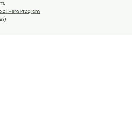
rm
.
Soil Hero Program
.
on)