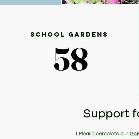
School Gardens
58
58
Support f
1. Please complete our
GAR