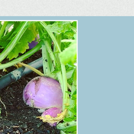
ands-on,
' social