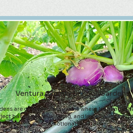
Ventura County School Gardens
dens are outdoor classrooms where learning is h
ject based, team-building, and improves students
emotional health.