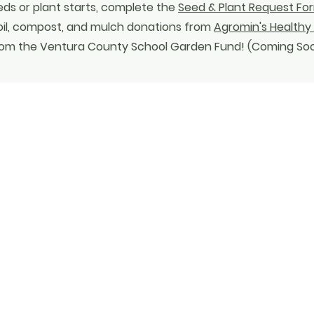
eds or plant starts, complete the
Seed & Plant Request Fo
oil, compost, and mulch donations from
Agromin's Healthy 
 from the Ventura County School Garden Fund! (Coming So