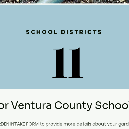
School Districts
11
11
or Ventura County Schoo
DEN INTAKE FORM
to provide more details about your gar