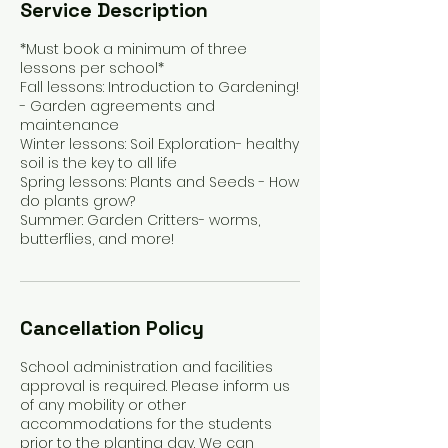
Service Description
*Must book a minimum of three
lessons per school*
Fall lessons: Introduction to Gardening!
- Garden agreements and
maintenance
Winter lessons: Soil Exploration- healthy
soil is the key to all life
Spring lessons: Plants and Seeds - How
do plants grow?
Summer: Garden Critters- worms,
Cancellation Policy
School administration and facilities
approval is required. Please inform us
of any mobility or other
accommodations for the students
prior to the planting day. We can