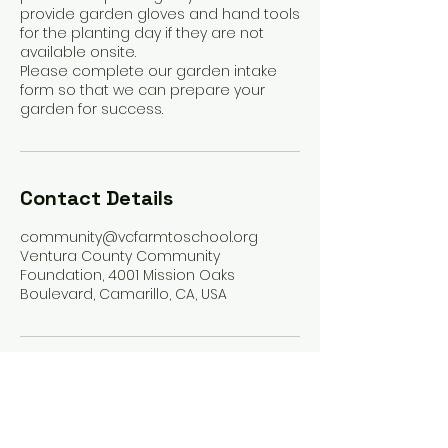
provide garden gloves and hand tools
for the planting day if they are not
available onsite.
Please complete our garden intake
form so that we can prepare your
garden for success.
Contact Details
community@vcfarmtoschool.org
Ventura County Community
Foundation, 4001 Mission Oaks
Boulevard, Camarillo, CA, USA