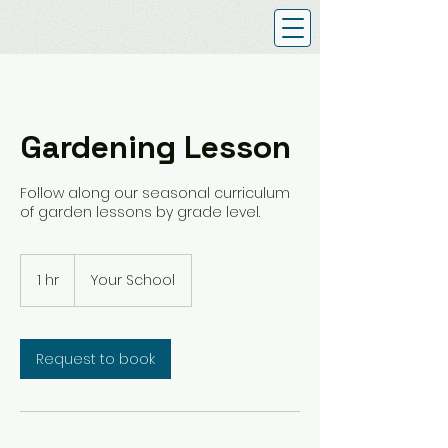
Gardening Lesson
Follow along our seasonal curriculum
of garden lessons by grade level.
1 hr
1
Your School
h
Request to book